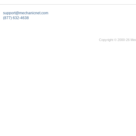
support@mechanicnet.com
(877) 632-4638
Copyright © 2000-26 Mec