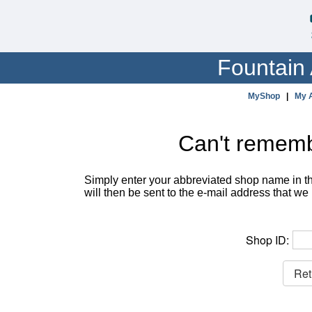
Fountain 
MyShop
|
My 
Can't remem
Simply enter your abbreviated shop name in th
will then be sent to the e-mail address that we 
Shop ID: