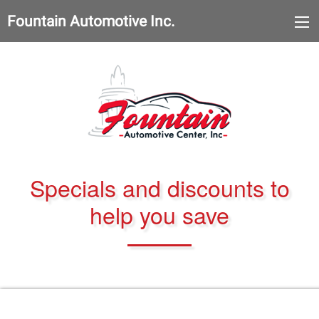
Fountain Automotive Inc.
Specials and discounts to
help you save