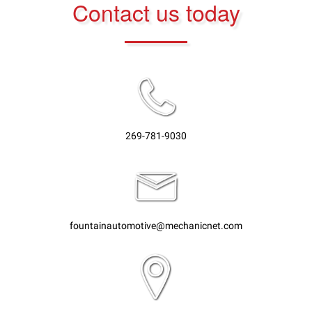
Contact us today
269-781-9030
fountainautomotive@mechanicnet.com